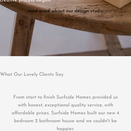
creative process begins.
read more about our design studio
What Our Lovely Clients Say
We had our beautiful deck built by Brett from
Surfside Homes. He was efficient, kept a tidy work
area and his attention to detail was fantastic.
The deck was built with quality products and is a