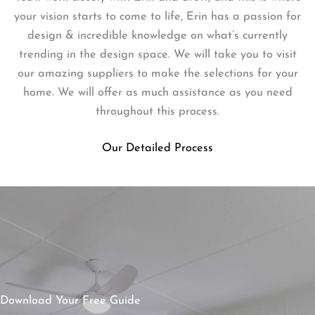
your vision starts to come to life, Erin has a passion for
design & incredible knowledge on what’s currently
trending in the design space. We will take you to visit
our amazing suppliers to make the selections for your
home. We will offer as much assistance as you need
throughout this process.
Our Detailed Process
Download Your Free Guide