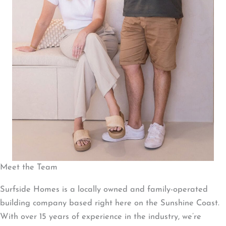
Meet the Team
Surfside Homes is a locally owned and family-operated
building company based right here on the Sunshine Coast.
With over 15 years of experience in the industry, we’re