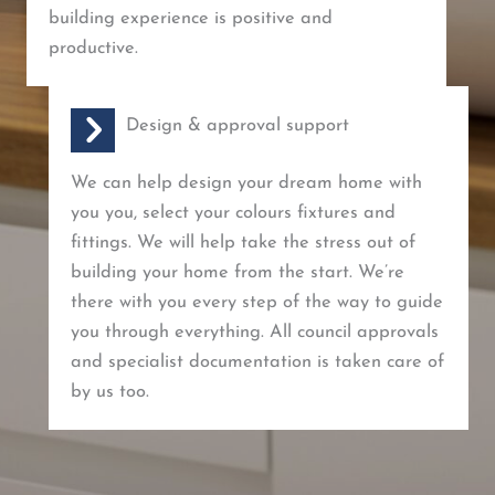
building experience is positive and
productive.
Design & approval support
We can help design your dream home with
you you, select your colours fixtures and
fittings. We will help take the stress out of
building your home from the start. We’re
there with you every step of the way to guide
you through everything. All council approvals
and specialist documentation is taken care of
by us too.