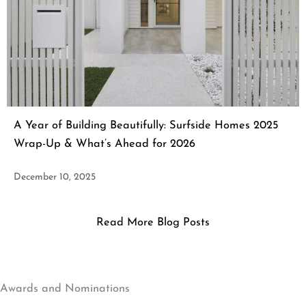
A Year of Building Beautifully: Surfside Homes 2025
Wrap-Up & What’s Ahead for 2026
December 10, 2025
Read More Blog Posts
Awards and Nominations