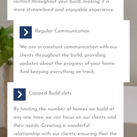
contact throughout your build, making it a
more streamlined and enjoyable experience.
Regular Communication
We are in constant communication with our
clients throughout the build, providing
updates about the progress of your home.
And keeping everything on track.
Capped Build slots
By limiting the number of homes we build at
any one time; we can focus on our clients and
their needs. Creating a wonderful
relationship with our clients, ensuring that the