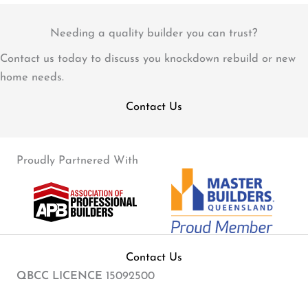
Needing a quality builder you can trust?
Contact us today to discuss you knockdown rebuild or new
home needs.
Contact Us
Proudly Partnered With
Contact Us
QBCC LICENCE
15092500