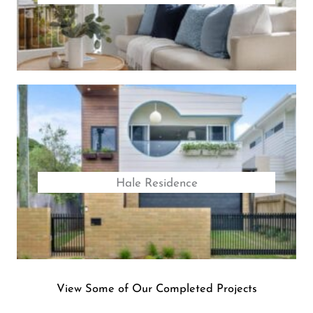
Hale Residence
View Some of Our Completed Projects