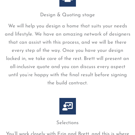
Design & Quoting stage
We will help you design a home that suits your needs
and lifestyle. We have an amazing network of designers
that can assist with this process, and we will be there
every step of the way. Once you have your design
locked in, we take care of the rest. Brett will present an
all-inclusive quote and you can discuss every aspect
until you’re happy with the final result before signing
the build contract.
Selections
You’ll work closely with Erin and Brett, and this is where