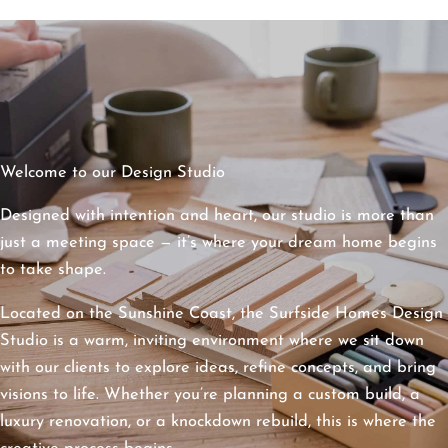
Welcome to our Design Studio
Designed with intention and heart, our studio is more than
just a meeting space — it’s where your dream home begins
to take shape.
Located on the Sunshine Coast, the Surfside Homes Design
Studio is a warm, inviting environment where we sit down
with our clients to explore ideas, refine concepts, and bring
visions to life. Whether you’re planning a custom build, a
luxury renovation, or a knockdown rebuild, this is where the