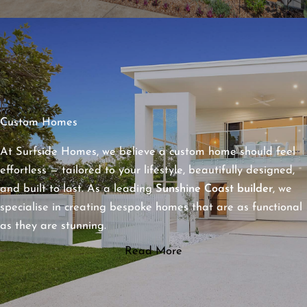
Custom Homes
At Surfside Homes, we believe a custom home should feel
effortless — tailored to your lifestyle, beautifully designed,
and built to last. As a leading
Sunshine Coast builder
, we
specialise in creating bespoke homes that are as functional
as they are stunning.
Read More