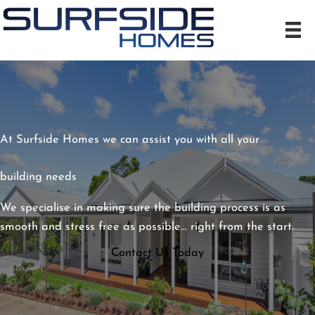
Skip
to
content
At Surfside Homes we can assist you with all your
building needs
We specialise in making sure the building process is as
smooth and stress free as possible... right from the start.
Contact Us Today