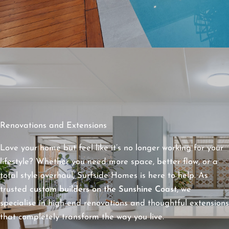
Renovations and Extensions
Love your home but feel like it’s no longer working for your
lifestyle? Whether you need more space, better flow, or a
total style overhaul, Surfside Homes is here to help. As
trusted
custom builders on the Sunshine Coast
, we
specialise in high-end renovations and thoughtful extensions
that completely transform the way you live.