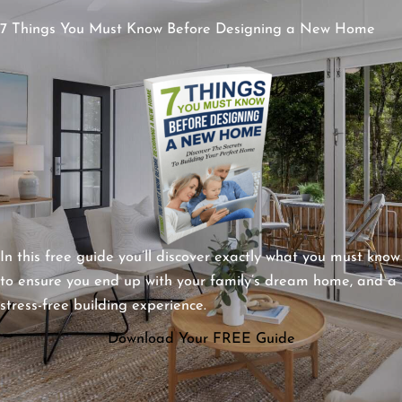
7 Things You Must Know Before Designing a New Home
In this free guide you’ll discover exactly what you must know
to ensure you end up with your family’s dream home, and a
stress-free building experience.
Download Your FREE Guide