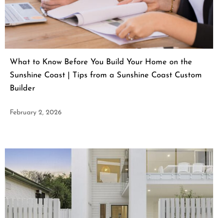
What to Know Before You Build Your Home on the
Sunshine Coast | Tips from a Sunshine Coast Custom
Builder
February 2, 2026