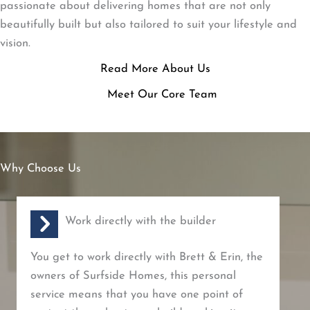
passionate about delivering homes that are not only
beautifully built but also tailored to suit your lifestyle and
vision.
Read More About Us
Meet Our Core Team
Why Choose Us
Work directly with the builder
You get to work directly with Brett & Erin, the
owners of Surfside Homes, this personal
service means that you have one point of