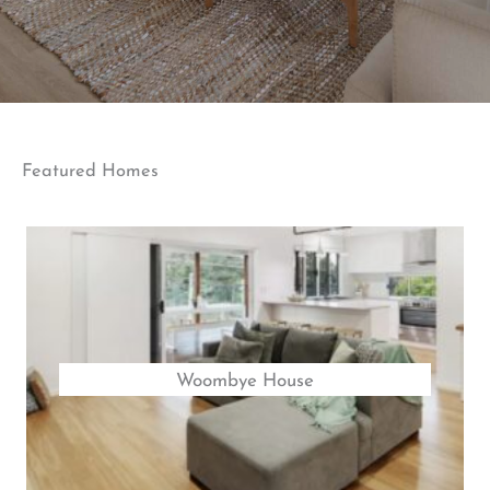
Featured Homes
Woombye House