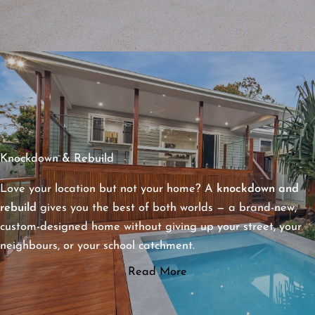
Knockdown & Rebuild
Love your location but not your home? A
knockdown and
rebuild
gives you the best of both worlds — a brand-new,
custom-designed home without giving up your street, your
neighbours, or your school catchment.
Read More