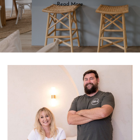
Read More