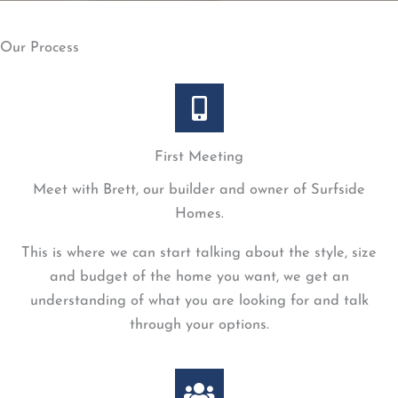
Our Process
First Meeting
Meet with Brett, our builder and owner of Surfside
Homes.
This is where we can start talking about the style, size
and budget of the home you want, we get an
understanding of what you are looking for and talk
through your options.