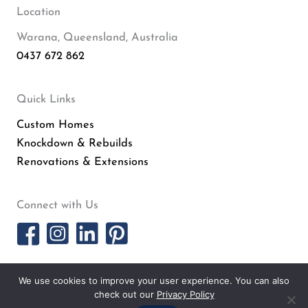
Location
Warana, Queensland, Australia
0437 672 862
Quick Links
Custom Homes
Knockdown & Rebuilds
Renovations & Extensions
Connect with Us
PRIVACY POLICY
· COPYRIGHT © 2026 · ALL RIGHTS RESERVED ·
SITEMAP
·
We use cookies to improve your user experience. You can also
ARCHIVES
· SURFSIDE HOMES BY
SMARTER WEBSITES
·
MARKETING FOR
check out our
Privacy Policy
BUILDERS