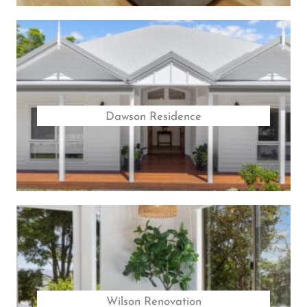
Dawson Residence
Wilson Renovation