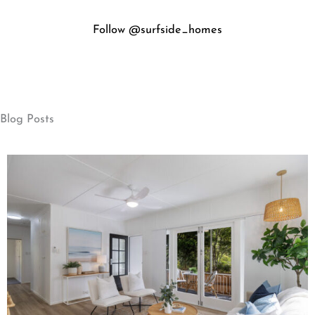
Blog Posts