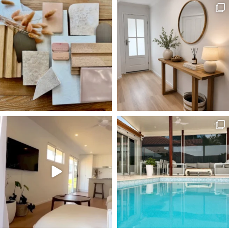
Follow @surfside_homes