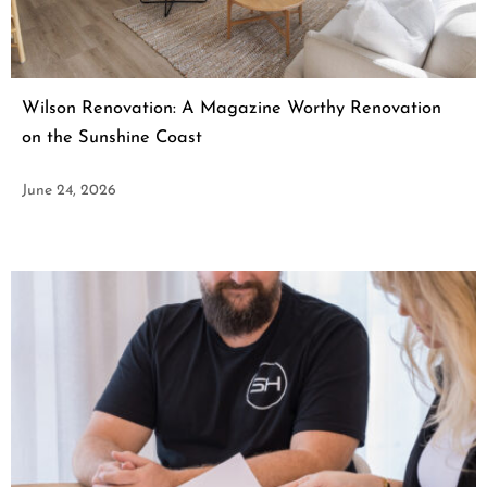
Wilson Renovation: A Magazine Worthy Renovation
on the Sunshine Coast
June 24, 2026