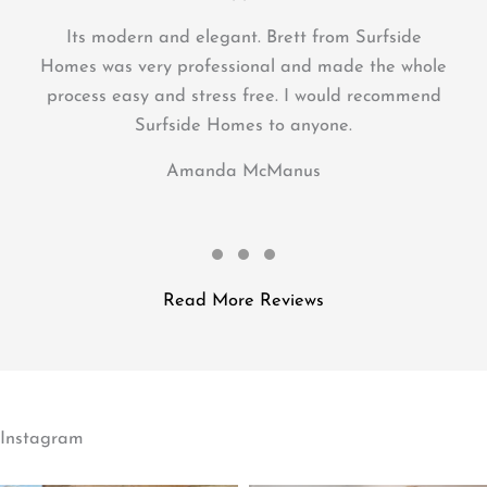
great asset to our newly built home. Would
recommend Brett to anyone doing renovations,
needing a deck or a whole house! Thanks Brett!
Mel
Testimonial Slide 1
Testimonial Slide 2
Testimonial Slide 3
Read More Reviews
Instagram