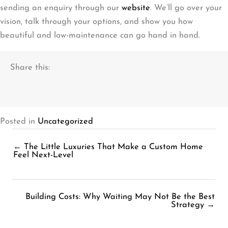
sending an enquiry through our
website
. We’ll go over your
vision, talk through your options, and show you how
beautiful and low-maintenance can go hand in hand.
Share this:
Posted in
Uncategorized
← The Little Luxuries That Make a Custom Home
Posts
Feel Next-Level
navigation
Building Costs: Why Waiting May Not Be the Best
Posts
Strategy →
navigation