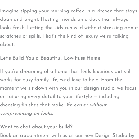
Imagine sipping your morning coffee in a kitchen that stays
clean and bright. Hosting friends on a deck that always
looks fresh. Letting the kids run wild without stressing about
scratches or spills. That’s the kind of luxury we’re talking
about.
Let’s Build You a Beautiful, Low-Fuss Home
If you’re dreaming of a home that feels luxurious but still
works for busy family life, we’d love to help. From the
moment we sit down with you in our design studio, we focus
on tailoring every detail to your lifestyle — including
choosing finishes that make life easier
without
compromising on looks
.
Want to chat about your build?
Book an appointment with us at our new Design Studio by