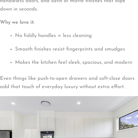
handleless doors, and satin or matte finishes that wipe
down in seconds.
Why we love it:
No fiddly handles = less cleaning
Smooth finishes resist fingerprints and smudges
Makes the kitchen feel sleek, spacious, and modern
Even things like push-to-open drawers and soft-close doors
add that touch of everyday luxury without extra effort.