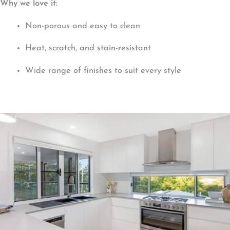
Why we love it:
Non-porous and easy to clean
Heat, scratch, and stain-resistant
Wide range of finishes to suit every style