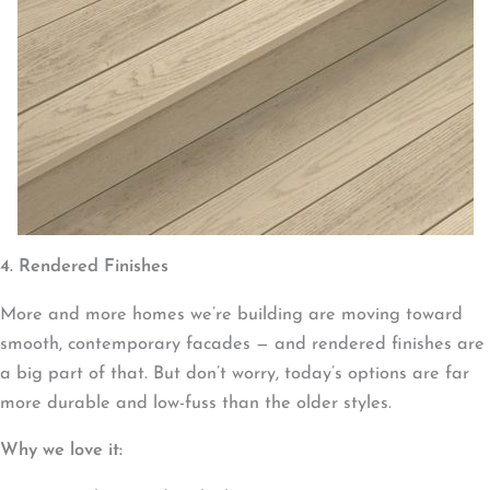
4. Rendered Finishes
More and more homes we’re building are moving toward
smooth, contemporary facades — and rendered finishes are
a big part of that. But don’t worry, today’s options are far
more durable and low-fuss than the older styles.
Why we love it: