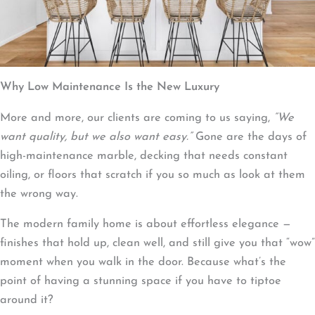
Why Low Maintenance Is the New Luxury
More and more, our clients are coming to us saying,
“We
want quality, but we also want easy.”
Gone are the days of
high-maintenance marble, decking that needs constant
oiling, or floors that scratch if you so much as look at them
the wrong way.
The modern family home is about effortless elegance —
finishes that hold up, clean well, and still give you that “wow”
moment when you walk in the door. Because what’s the
point of having a stunning space if you have to tiptoe
around it?