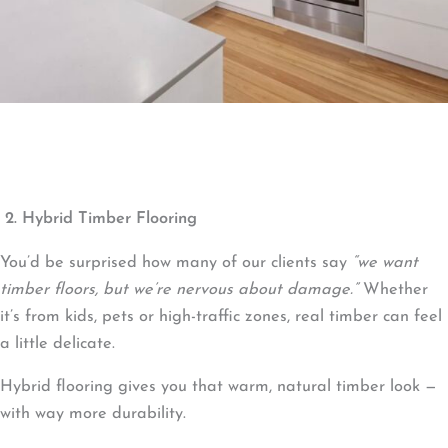
2. Hybrid Timber Flooring
You’d be surprised how many of our clients say
“we want
timber floors, but we’re nervous about damage.”
Whether
it’s from kids, pets or high-traffic zones, real timber can feel
a little delicate.
Hybrid flooring gives you that warm, natural timber look —
with way more durability.