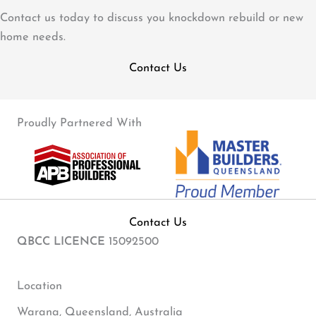
Contact us today to discuss you knockdown rebuild or new
home needs.
Contact Us
Proudly Partnered With
Contact Us
QBCC LICENCE
15092500
Location
Warana, Queensland, Australia