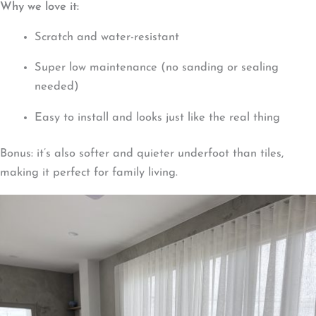
Why we love it:
Scratch and water-resistant
Super low maintenance (no sanding or sealing
needed)
Easy to install and looks just like the real thing
Bonus: it’s also softer and quieter underfoot than tiles,
making it perfect for family living.