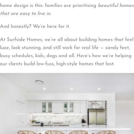
home design is this: families are prioritising
beautiful homes
that are easy to live in
.
And honestly? We’re here for it.
At Surfside Homes, we’re all about building homes that feel
luxe, look stunning, and still work for real life — sandy feet,
busy schedules, kids, dogs and all. Here’s how we’re helping
our clients build low-fuss, high-style homes that last.