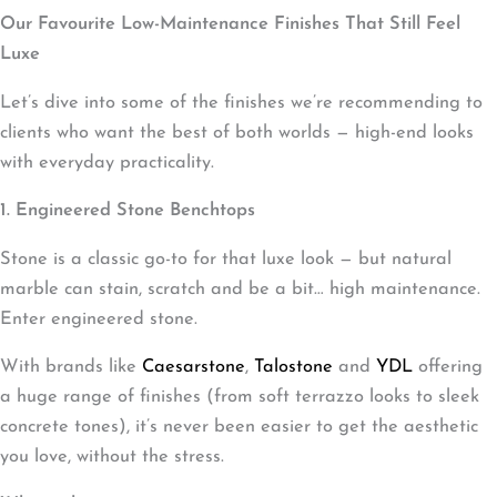
Our Favourite Low-Maintenance Finishes That Still Feel
Luxe
Let’s dive into some of the finishes we’re recommending to
clients who want the best of both worlds — high-end looks
with everyday practicality.
1. Engineered Stone Benchtops
Stone is a classic go-to for that luxe look — but natural
marble can stain, scratch and be a bit… high maintenance.
Enter engineered stone.
With brands like
Caesarstone
,
Talostone
and
YDL
offering
a huge range of finishes (from soft terrazzo looks to sleek
concrete tones), it’s never been easier to get the aesthetic
you love, without the stress.