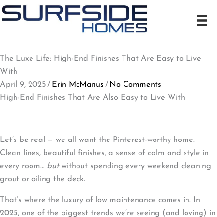
Skip
to
content
The Luxe Life: High-End Finishes That Are Easy to Live
With
April 9, 2025
/
Erin McManus
/
No Comments
High-End Finishes That Are Also Easy to Live With
Let’s be real — we all want the Pinterest-worthy home.
Clean lines, beautiful finishes, a sense of calm and style in
every room…
but
without spending every weekend cleaning
grout or oiling the deck.
That’s where the luxury of low maintenance comes in. In
2025, one of the biggest trends we’re seeing (and loving) in