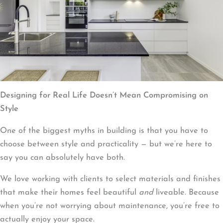
Designing for Real Life Doesn’t Mean Compromising on
Style
One of the biggest myths in building is that you have to
choose between style and practicality — but we’re here to
say you can absolutely have both.
We love working with clients to select materials and finishes
that make their homes feel beautiful
and
liveable. Because
when you’re not worrying about maintenance, you’re free to
actually enjoy your space.