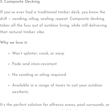
3. Composite Decking
If you’ve ever had a traditional timber deck, you know the
drill — sanding, oiling, sealing, repeat. Composite decking
takes all the fuss out of outdoor living, while still delivering
that natural timber vibe.
Why we love it:
Won’t splinter, crack, or warp
Fade and stain-resistant
No sanding or oiling required
Available in a range of tones to suit your outdoor
aesthetic
It’s the perfect solution for alfresco areas, pool surrounds, or