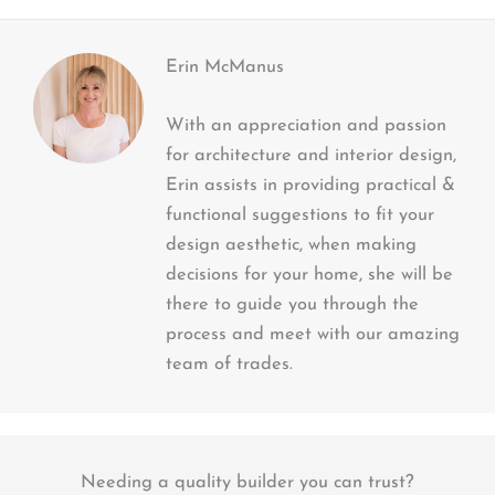
Erin McManus
With an appreciation and passion
for architecture and interior design,
Erin assists in providing practical &
functional suggestions to fit your
design aesthetic, when making
decisions for your home, she will be
there to guide you through the
process and meet with our amazing
team of trades.
Needing a quality builder you can trust?