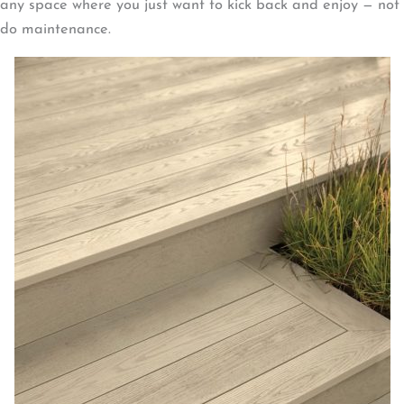
any space where you just want to kick back and enjoy — not
do maintenance.