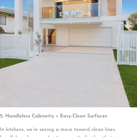
5. Handleless Cabinetry + Easy-Clean Surfaces
In kitchens, we’re seeing a move toward clean lines,