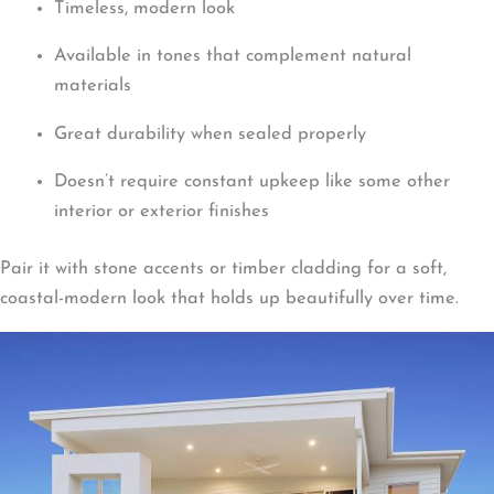
Timeless, modern look
Available in tones that complement natural
materials
Great durability when sealed properly
Doesn’t require constant upkeep like some other
interior or exterior finishes
Pair it with stone accents or timber cladding for a soft,
coastal-modern look that holds up beautifully over time.