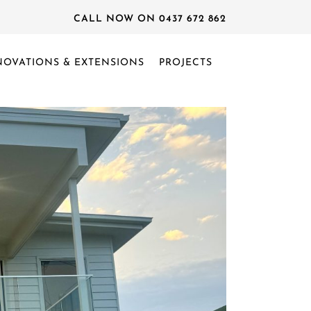
CALL NOW ON 0437 672 862
NOVATIONS & EXTENSIONS
PROJECTS