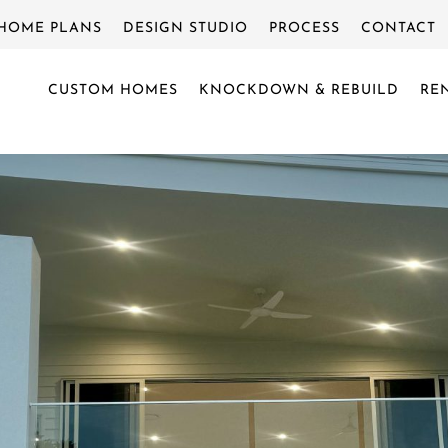
HOME PLANS
DESIGN STUDIO
PROCESS
CONTACT
CUSTOM HOMES
KNOCKDOWN & REBUILD
RE