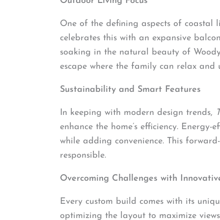
Outdoor Living Focus
One of the defining aspects of coastal 
celebrates this with an expansive balco
soaking in the natural beauty of Woody 
escape where the family can relax and 
Sustainability and Smart Features
In keeping with modern design trends,
enhance the home’s efficiency. Energy-ef
while adding convenience. This forward
responsible.
Overcoming Challenges with Innovative
Every custom build comes with its uniqu
optimizing the layout to maximize views