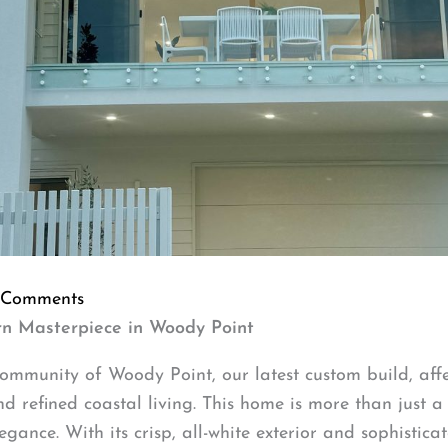
 Comments
rn Masterpiece in Woody Point
 community of Woody Point, our latest custom build, af
refined coastal living. This home is more than just a str
gance. With its crisp, all-white exterior and sophisticat