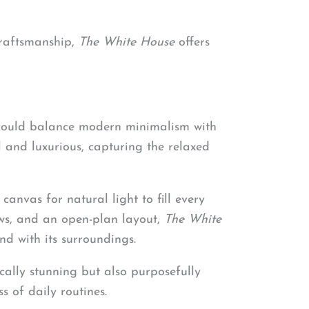
craftsmanship,
The White House
offers
 could balance modern minimalism with
and luxurious, capturing the relaxed
anvas for natural light to fill every
ows, and an open-plan layout,
The White
d with its surroundings.
ically stunning but also purposefully
s of daily routines.