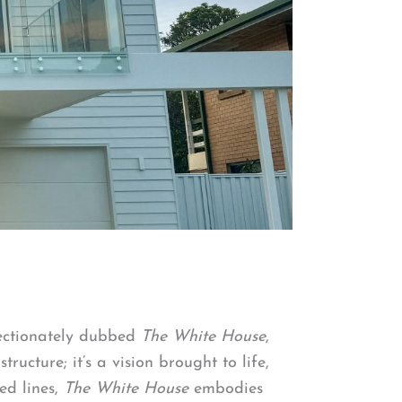
fectionately dubbed
The White House
,
ucture; it’s a vision brought to life,
ed lines,
The White House
embodies