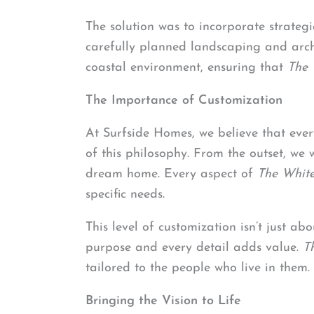
The solution was to incorporate strateg
carefully planned landscaping and archi
coastal environment, ensuring that
The 
The Importance of Customization
At Surfside Homes, we believe that ever
of this philosophy. From the outset, we w
dream home. Every aspect of
The Whit
specific needs.
This level of customization isn’t just ab
purpose and every detail adds value.
T
tailored to the people who live in them.
Bringing the Vision to Life