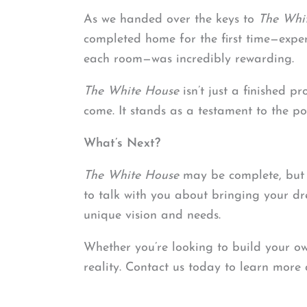
As we handed over the keys to
The Whi
completed home for the first time—exper
each room—was incredibly rewarding.
The White House
isn’t just a finished p
come. It stands as a testament to the po
What’s Next?
The White House
may be complete, but we
to talk with you about bringing your dr
unique vision and needs.
Whether you’re looking to build your own
reality. Contact us today to learn more 