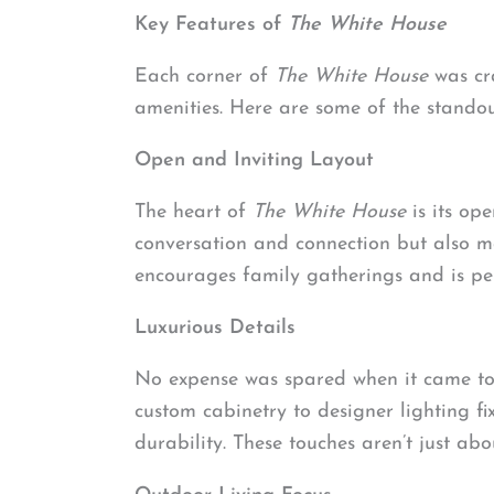
Key Features of
The White House
Each corner of
The White House
was cra
amenities. Here are some of the standou
Open and Inviting Layout
The heart of
The White House
is its op
conversation and connection but also m
encourages family gatherings and is pe
Luxurious Details
No expense was spared when it came to s
custom cabinetry to designer lighting f
durability. These touches aren’t just ab