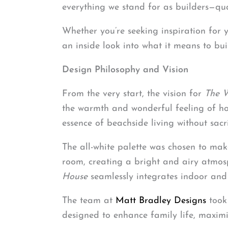
everything we stand for as builders—qual
Whether you’re seeking inspiration for
an inside look into what it means to bu
Design Philosophy and Vision
From the very start, the vision for
The 
the warmth and wonderful feeling of ho
essence of beachside living without sacri
The all-white palette was chosen to make
room, creating a bright and airy atmos
House
seamlessly integrates indoor and
The team at
Matt Bradley Designs
took 
designed to enhance family life, maximiz