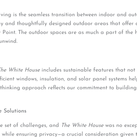
living is the seamless transition between indoor and ou
ny and thoughtfully designed outdoor areas that offer
Point. The outdoor spaces are as much a part of the ho
unwind.
The White House
includes sustainable features that not
ficient windows, insulation, and solar panel systems he
-thinking approach reflects our commitment to buildin
 Solutions
e set of challenges, and
The White House
was no excep
 while ensuring privacy—a crucial consideration given t