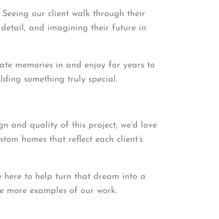
Seeing our client walk through their
detail, and imagining their future in
create memories in and enjoy for years to
lding something truly special.
gn and quality of this project, we’d love
tom homes that reflect each client’s
e here to help turn that dream into a
see more examples of our work.