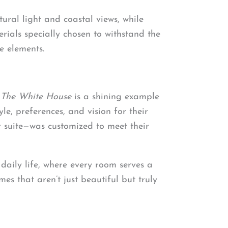
ural light and coastal views, while
ials specially chosen to withstand the
e elements.
.
The White House
is a shining example
yle, preferences, and vision for their
r suite—was customized to meet their
 daily life, where every room serves a
es that aren’t just beautiful but truly