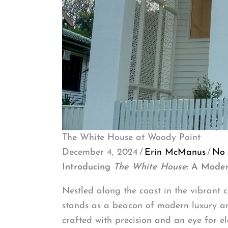
The White House at Woody Point
December 4, 2024
/
Erin McManus
/
No
Introducing
The White House
: A Mode
Nestled along the coast in the vibrant
stands as a beacon of modern luxury and 
crafted with precision and an eye for ele