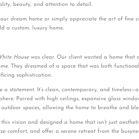
ity, beauty, and attention to detail.
 your dream home or simply appreciate the art of fine 
ild a custom, luxury home.
White House
was clear. Our client wanted a home that
me. They dreamed of a space that was both functional 
ficing sophistication.
 a statement. It’s clean, contemporary, and timeless—a c
phere. Paired with high ceilings, expansive glass wind
 outdoor spaces, allowing the home to breathe and blen
this vision and designed a home that isn’t just aesthet
e comfort, and offer a serene retreat from the busynes