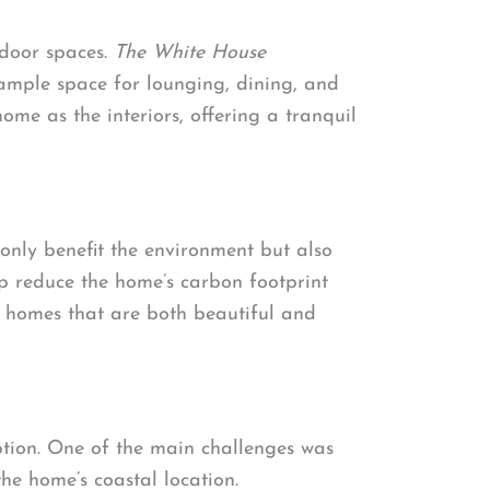
tdoor spaces.
The White House
 ample space for lounging, dining, and
me as the interiors, offering a tranquil
 only benefit the environment but also
lp reduce the home’s carbon footprint
g homes that are both beautiful and
tion. One of the main challenges was
he home’s coastal location.