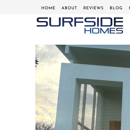
Skip
HOME
ABOUT
REVIEWS
BLOG
to
content