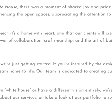
te House
, there was a moment of shared joy and pride. 
iencing the open spaces, appreciating the attention to 
roject; it’s a home with heart, one that our clients will 
wer of collaboration, craftsmanship, and the art of bui
’re just getting started. If you’re inspired by the desi
eam home to life. Our team is dedicated to creating cus
 “white house” or have a different vision entirely, we’r
about our services, or take a look at our portfolio to 