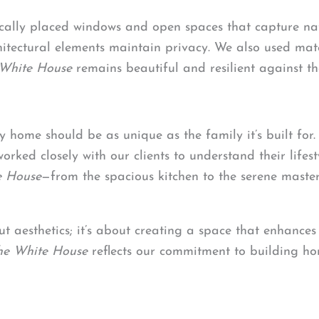
ically placed windows and open spaces that capture nat
tectural elements maintain privacy. We also used mater
White House
remains beautiful and resilient against th
y home should be as unique as the family it’s built for
orked closely with our clients to understand their lifest
e House
—from the spacious kitchen to the serene maste
out aesthetics; it’s about creating a space that enhances
he White House
reflects our commitment to building hom