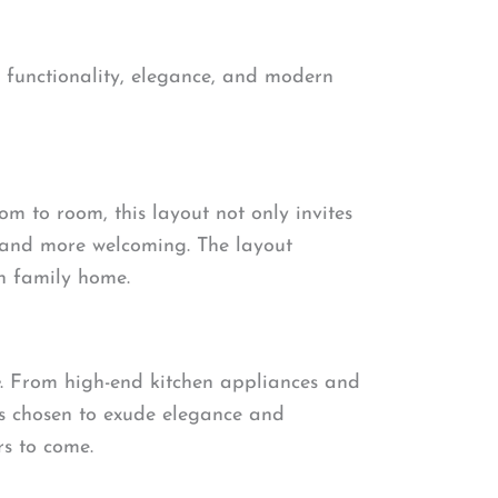
r functionality, elegance, and modern
om to room, this layout not only invites
r and more welcoming. The layout
n family home.
. From high-end kitchen appliances and
was chosen to exude elegance and
rs to come.