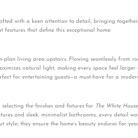
fted with a keen attention to detail, bringing togethe
t features that define this exceptional home:
en-plan living area upstairs. Flowing seamlessly from ro
aximizes natural light, making every space feel large
rfect for entertaining guests—a must-have for a moder
electing the finishes and fixtures for
The White House
ixtures and sleek, minimalist bathrooms, every detail 
out style; they ensure the home’s beauty endures for yea